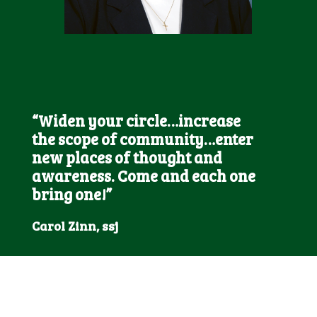
“Widen your circle…increase
the scope of community…enter
new places of thought and
awareness. Come and each one
bring one!”
Carol Zinn, ssj