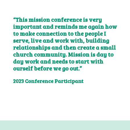
“This mission conference is very
important and reminds me again how
to make connection to the people I
serve, live and work with, building
relationships and then create a small
church community. Mission is day to
day work and needs to start with
ourself before we go out.”
2023 Conference Participant