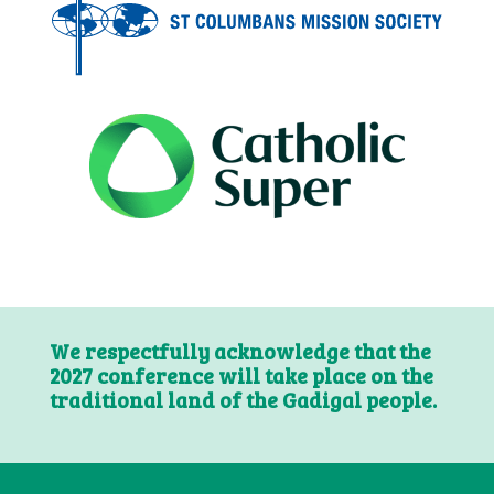
We respectfully acknowledge that the
2027 conference will take place on the
traditional land of the Gadigal people.