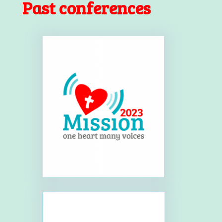
Past conferences