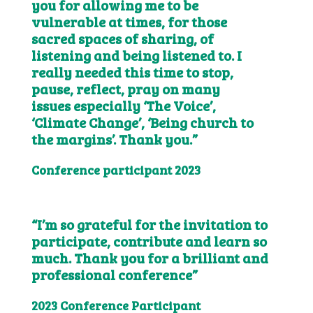
you for allowing me to be
vulnerable at times, for those
sacred spaces of sharing, of
listening and being listened to. I
really needed this time to stop,
pause, reflect, pray on many
issues especially ‘The Voice’,
‘Climate Change’, ‘Being church to
the margins’. Thank you.”
Conference participant 2023
“I’m so grateful for the invitation to
participate, contribute and learn so
much. Thank you for a brilliant and
professional conference”
2023 Conference Participant