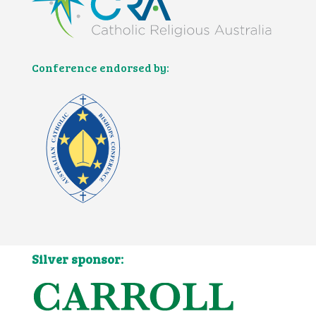
Conference endorsed by:
Silver sponsor: