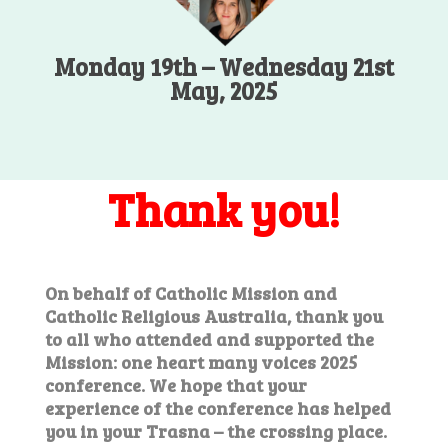
Monday 19th – Wednesday 21st
May, 2025
Thank you!
On behalf of Catholic Mission and
Catholic Religious Australia, thank you
to all who attended and supported the
Mission: one heart many voices 2025
conference. We hope that your
experience of the conference has helped
you in your Trasna – the crossing place.