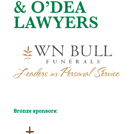
Bronze sponsors:
Bronze sponsors: