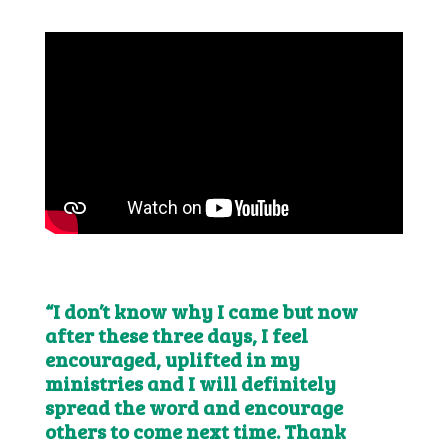
“I don’t know why I came but now
after these three days, I feel
encouraged, uplifted in my
ministries and I will definitely
spread the word and encourage
others to come next time. Thank