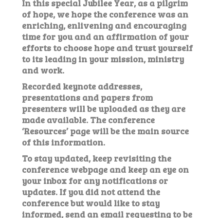
In this special Jubilee Year, as a pilgrim
of hope, we hope the conference was an
enriching, enlivening and encouraging
time for you and an affirmation of your
efforts to choose hope and trust yourself
to its leading in your mission, ministry
and work.
Recorded keynote addresses,
presentations and papers from
presenters will be uploaded as they are
made available. The conference
‘Resources’ page will be the main source
of this information.
To stay updated, keep revisiting the
conference webpage and keep an eye on
your inbox for any notifications or
updates. If you did not attend the
conference but would like to stay
informed, send an email requesting to be