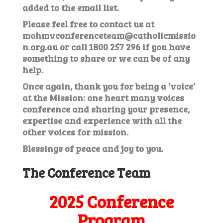
added to the email list.
Please feel free to contact us at
mohmvconferenceteam@catholicmissio
n.org.au
or call 1800 257 296 if you have
something to share or we can be of any
help.
Once again, thank you for being a ‘voice’
at the Mission: one heart many voices
conference and sharing your presence,
expertise and experience with all the
other voices for mission.
Blessings of peace and joy to you.
The Conference Team
2025 Conference
Program