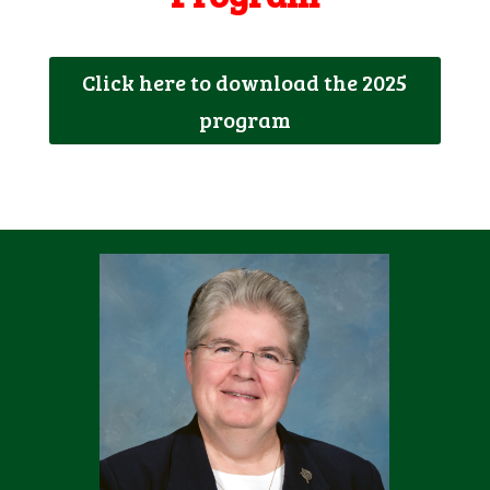
Click here to download the 2025
program